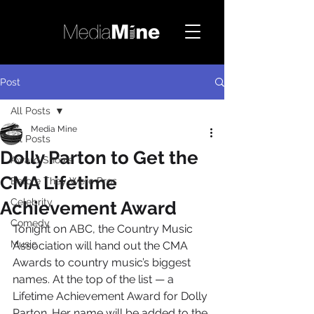
Post
All Posts
Media Mine
All Posts
Dolly Parton to Get the
Award Shows
CMA Lifetime
Before They Were Pros
Celebrity
Achievement Award
Comedy
Tonight on ABC, the Country Music 
Music
Association will hand out the CMA 
Awards to country music’s biggest 
names. At the top of the list — a 
Lifetime Achievement Award for Dolly 
Parton. Her name will be added to the 