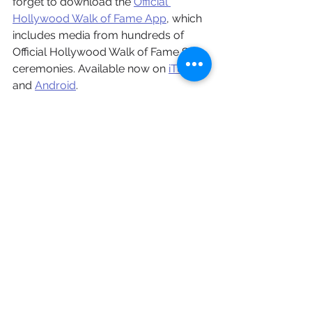
forget to download the 
Official 
Hollywood Walk of Fame App
, which 
includes media from hundreds of 
Official Hollywood Walk of Fame Star 
ceremonies. Available now on 
iTunes
and 
Android
.
Celebrity
Hollywood Walk of Fame
What's Happening
Television
News on MediaMine
Music
Award Shows
Music
See All
Recent Posts