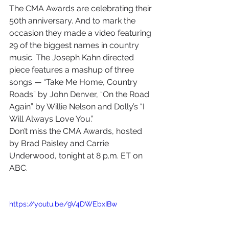
The CMA Awards are celebrating their 
50th anniversary. And to mark the 
occasion they made a video featuring 
29 of the biggest names in country 
music. The Joseph Kahn directed 
piece features a mashup of three 
songs — “Take Me Home, Country 
Roads” by John Denver, “On the Road 
Again” by Willie Nelson and Dolly’s “I 
Will Always Love You.”
Don’t miss the CMA Awards, hosted 
by Brad Paisley and Carrie 
Underwood, tonight at 8 p.m. ET on 
ABC.
https://youtu.be/9V4DWEbxIBw