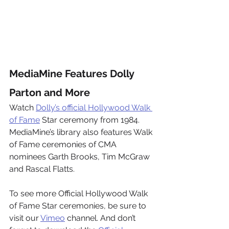
MediaMine Features Dolly 
Parton and More
Watch 
Dolly’s official Hollywood Walk 
of Fame
 Star ceremony from 1984. 
MediaMine’s library also features Walk 
of Fame ceremonies of CMA 
nominees Garth Brooks, Tim McGraw 
and Rascal Flatts.
To see more Official Hollywood Walk 
of Fame Star ceremonies, be sure to 
visit our 
Vimeo
 channel. And don’t 