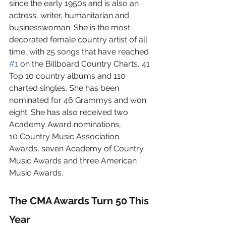
since the early 1950s and is also an 
actress, writer, humanitarian and 
businesswoman. She is the most 
decorated female country artist of all 
time, with 25 songs that have reached 
#1
 on the Billboard Country Charts, 41 
Top 10 country albums and 110 
charted singles. She has been 
nominated for 46 Grammys and won 
eight. She has also received two 
Academy Award nominations, 
10 Country Music Association 
Awards, seven Academy of Country 
Music Awards and three American 
Music Awards.
The CMA Awards Turn 50 This 
Year