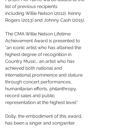
list of previous recipients 
including Willie Nelson (2012), Kenny 
Rogers (2013) and Johnny Cash (2015).
The CMA Willie Nelson Lifetime 
Achievement Award is presented to 
“an iconic artist who has attained the 
highest degree of recognition in 
Country Music… an artist who has 
achieved both national and 
international prominence and stature 
through concert performances, 
humanitarian efforts, philanthropy, 
record sales and public 
representation at the highest level.”
Dolly, the embodiment of this award, 
has been a singer and songwriter 