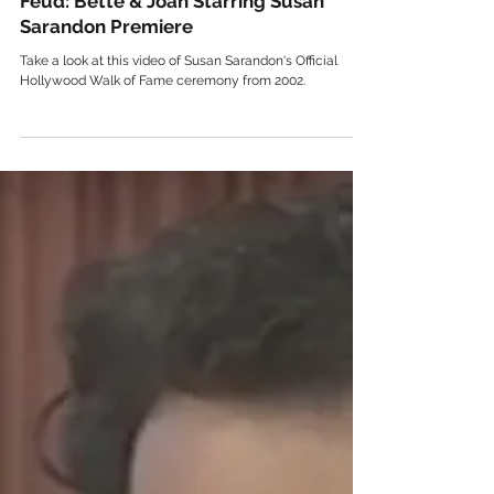
Celebrity
Feud: Bette & Joan Starring Susan
Sarandon Premiere
Take a look at this video of Susan Sarandon‘s Official
Hollywood Walk of Fame ceremony from 2002.