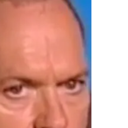
celebrity journalist Reba Merrill for the films Turner and
Hooch (1989) and Toy Story 2.