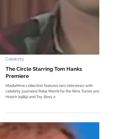
Celebrity
The Circle Starring Tom Hanks
Premiere
MediaMine collection features two interviews with