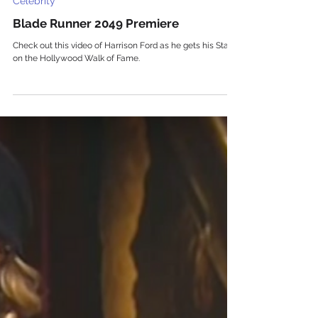
Celebrity
Blade Runner 2049 Premiere
Check out this video of Harrison Ford as he gets his Star
on the Hollywood Walk of Fame.