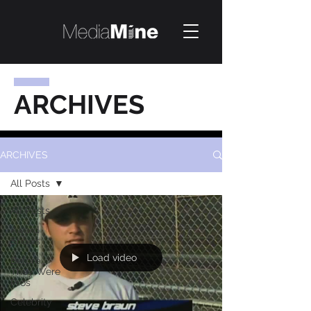
ARCHIVES
ARCHIVES
All Posts
All Posts
Award
Shows
Load video
Before
They Were
Pros
Celebrity