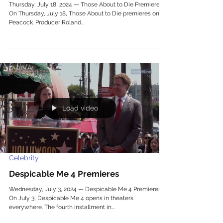
Thursday, July 18, 2024 — Those About to Die Premieres
On Thursday, July 18, Those About to Die premieres on
Peacock. Producer Roland...
Load video
Celebrity
Despicable Me 4 Premieres
Wednesday, July 3, 2024 — Despicable Me 4 Premieres
On July 3, Despicable Me 4 opens in theaters
everywhere. The fourth installment in...