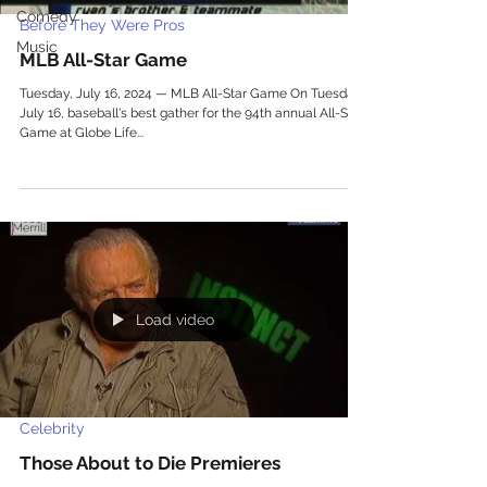
Comedy
Before They Were Pros
Music
MLB All-Star Game
Tuesday, July 16, 2024 — MLB All-Star Game On Tuesday,
July 16, baseball's best gather for the 94th annual All-Star
Game at Globe Life...
Load video
Celebrity
Those About to Die Premieres