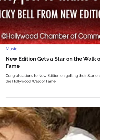
Music
New Edition Gets a Star on the Walk of
Fame
Congratulations to New Edition on getting their Star on
the Hollywood Walk of Fame.