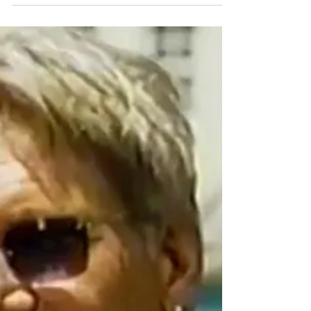
Comedy
Bring on the Laughs with Comedy Time
MediaMine is pleased to announce our new partnership
with Comedy Time — a wide mix of hilarious comedians.