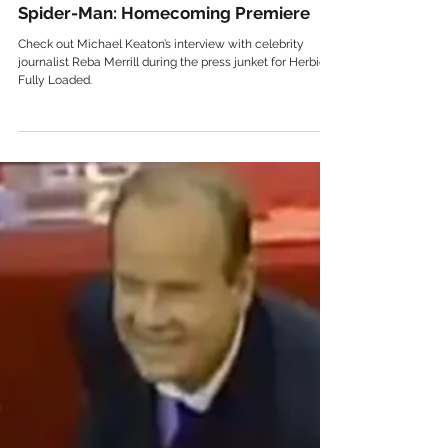
Celebrity
Spider-Man: Homecoming Premiere
Check out Michael Keaton’s interview with celebrity
journalist Reba Merrill during the press junket for Herbie
Fully Loaded.