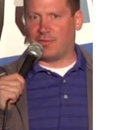
The Last Tycoon Premiere
Check out Kelsey Grammer’s official Hollywood Walk of
Fame Star ceremony from May 2001.