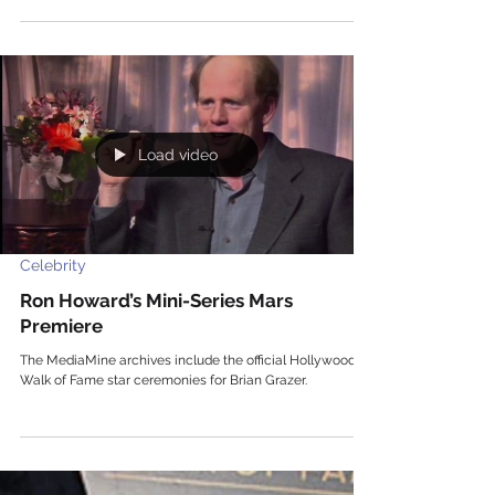
Load video
Celebrity
Ron Howard’s Mini-Series Mars
Premiere
The MediaMine archives include the official Hollywood
Walk of Fame star ceremonies for Brian Grazer.