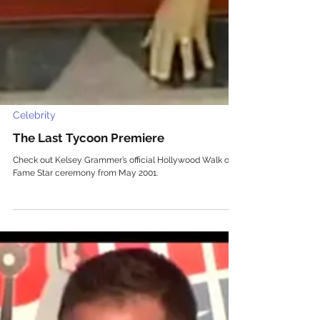
Celebrity