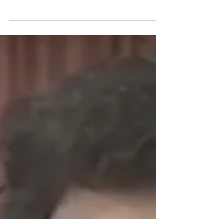
Susan Sarandon Premiere
Take a look at this video of Susan Sarandon‘s
Official Hollywood Walk of Fame ceremony from
2002.