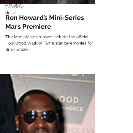
Comedy
Celebrity
Music
Ron Howard’s Mini-Series
Mars Premiere
The MediaMine archives include the official
Hollywood Walk of Fame star ceremonies for
Brian Grazer.