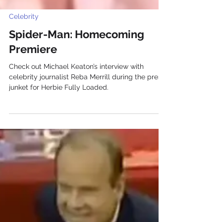
Celebrity
Spider-Man: Homecoming
Premiere
Check out Michael Keaton’s interview with
celebrity journalist Reba Merrill during the press
junket for Herbie Fully Loaded.