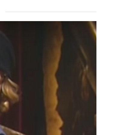
Celebrity
Blade Runner 2049 Premiere
Check out this video of Harrison Ford as he gets
his Star on the Hollywood Walk of Fame.