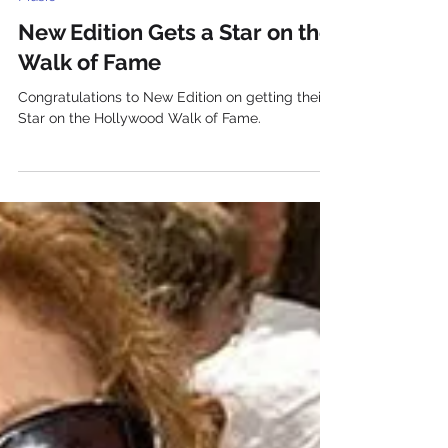
Music
New Edition Gets a Star on the
Walk of Fame
Congratulations to New Edition on getting their
Star on the Hollywood Walk of Fame.