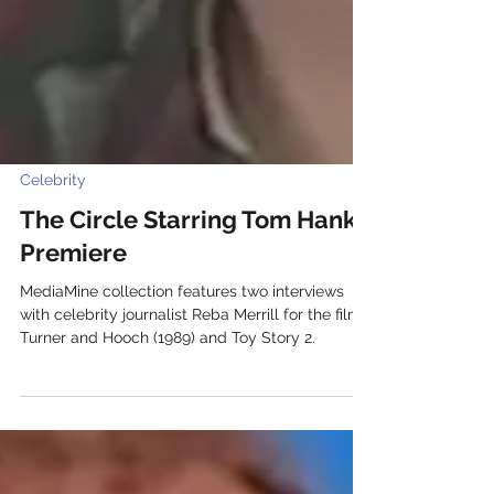
Celebrity
The Circle Starring Tom Hanks
Premiere
MediaMine collection features two interviews
with celebrity journalist Reba Merrill for the films