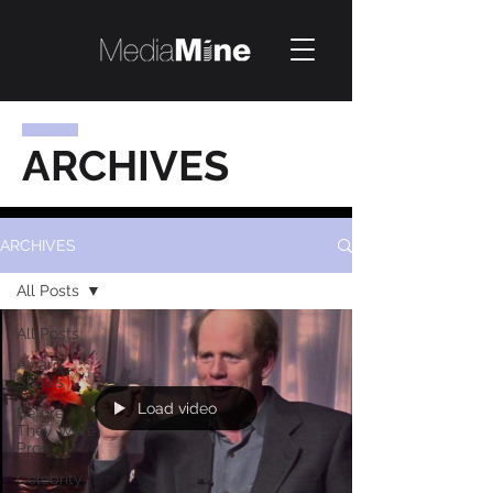
ARCHIVES
ARCHIVES
All Posts
All Posts
Award
Shows
Load video
Before
They Were
Pros
Celebrity