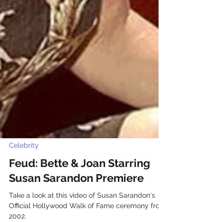
Celebrity
Feud: Bette & Joan Starring