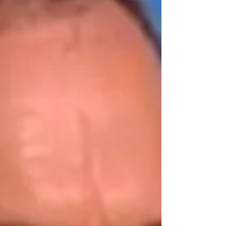
Turner and Hooch (1989) and Toy Story 2.