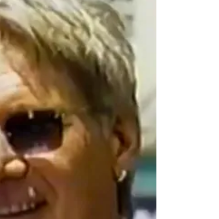
Celebrity
The Last Tycoon Premiere
Check out Kelsey Grammer’s official Hollywood
Walk of Fame Star ceremony from May 2001.