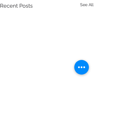
See All
Recent Posts
Comments