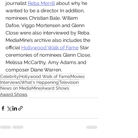
journalist 
Reba Merrill
 about why he 
wanted to be a director. In addition, 
nominees Christian Bale, Willem 
Dafoe, Viggo Mortensen and Glenn 
Close were also interviewed by Reba. 
MediaMine’s archive also includes the 
official 
Hollywood Walk of Fame
 Star 
ceremonies of nominees Glenn Close, 
Melissa McCarthy, Amy Adams and 
composer Diane Warren.
Celebrity
Hollywood Walk of Fame
Movies
Interviews
What's Happening
Television
News on MediaMine
Award Shows
Award Shows