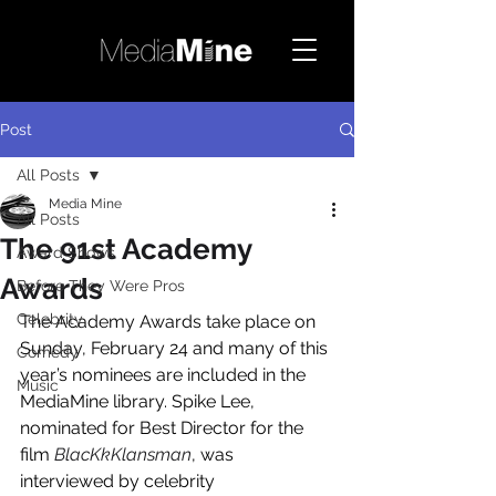
Post
All Posts
Media Mine
All Posts
The 91st Academy
Award Shows
Awards
Before They Were Pros
Celebrity
The Academy Awards take place on 
Sunday, February 24 and many of this 
Comedy
year’s nominees are included in the 
Music
MediaMine library. Spike Lee, 
nominated for Best Director for the 
film 
BlacKkKlansman
, was 
interviewed by celebrity 