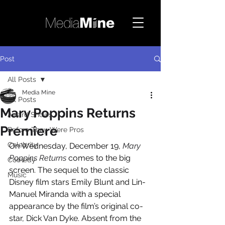
Post
All Posts
Media Mine
All Posts
Mary Poppins Returns
Award Shows
Premiere
Before They Were Pros
Celebrity
On Wednesday, December 19, 
Mary 
Poppins Returns
 comes to the big 
Comedy
screen. The sequel to the classic 
Music
Disney film stars Emily Blunt and Lin-
Manuel Miranda with a special 
appearance by the film’s original co-
star, Dick Van Dyke. Absent from the 