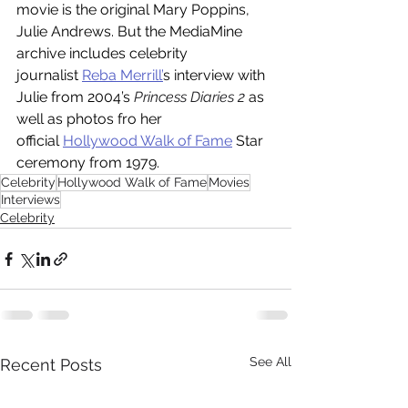
movie is the original Mary Poppins, 
Julie Andrews. But the MediaMine 
archive includes celebrity 
journalist 
Reba Merrill’
s interview with 
Julie from 2004’s 
Princess Diaries 2 
as 
well as photos fro her 
official 
Hollywood Walk of Fame
 Star 
ceremony from 1979.
Celebrity
Hollywood Walk of Fame
Movies
Interviews
Celebrity
See All
Recent Posts