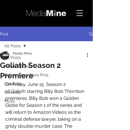
Post
All Posts
Media Mine
All Posts
Goliath Season 2
Award Shows
Premiere
Before They Were Pros
Celebrity
On Friday, June 15, Season 2 
of 
Goliath
 starring Billy Bob Thornton 
Comedy
premieres. Billy Bob won a Golden 
Music
Globe for Season 1 of the series and 
will return to Amazon Videos as the 
criminal defense lawyer, taking on a 
grisly double murder case. The 