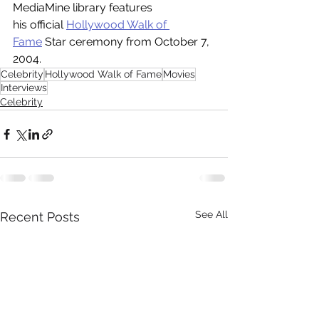
MediaMine library features 
his official 
Hollywood Walk of 
Fame
 Star ceremony from October 7, 
2004.
Celebrity
Hollywood Walk of Fame
Movies
Interviews
Celebrity
See All
Recent Posts