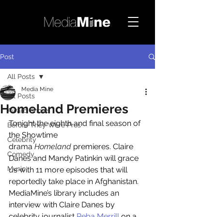
Post
All Posts
Media Mine
All Posts
Homeland Premieres
Award Shows
Tonight the eighth and final season of 
Before They Were Pros
the Showtime 
Celebrity
drama 
Homeland
 premieres. Claire 
Comedy
Danes and Mandy Patinkin will grace 
Music
us with 11 more episodes that will 
reportedly take place in Afghanistan. 
MediaMine’s library includes an 
interview with Claire Danes by 
celebrity journalist 
Reba Merrill
 on a 