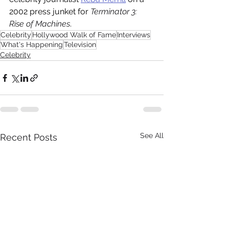
2002 press junket for 
Terminator 3: 
Rise of Machines
.
Celebrity
Hollywood Walk of Fame
Interviews
What's Happening
Television
Celebrity
See All
Recent Posts