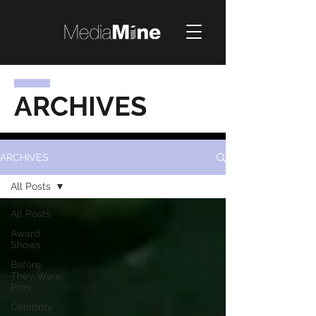
ARCHIVES
ARCHIVES
All Posts
All Posts
Award
Shows
Before
They Were
Pros
Celebrity