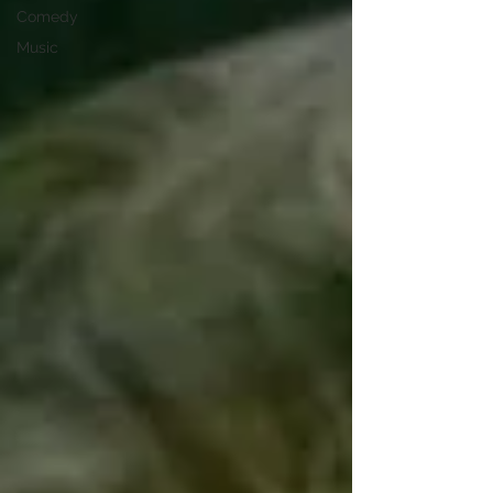
Comedy
Music