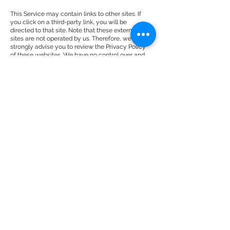
This Service may contain links to other sites. If
you click on a third-party link, you will be
directed to that site. Note that these external
sites are not operated by us. Therefore, we
strongly advise you to review the Privacy Policy
of these websites. We have no control over and
assume no responsibility for the content, privacy
policies, or practices of any third-party sites or
services.
Children’s Privacy
These Services do not address anyone under the
age of 13. We do not knowingly collect personally
identifiable information from children under 13. In
the case we discover that a child under 13 has
provided us with personal information, we
immediately delete this from our servers. If you
are a parent or guardian and you are aware that
your child has provided us with personal
information, please contact us so that we will be
able to do necessary actions.
Changes to This Privacy Policy