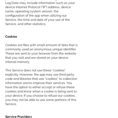
Log Data may include information such as your
device Internet Protocol (“IP”) address, device
name, operating system version, the
configuration of the app when utilizing our
Service, the time and date of your use of the
Service, and other statistics.
Cookies
Cookies are files with small amount of data that is
commonly used an anonymous unique identifier.
These are sent to your browser from the website
that you visit and are stored on your device
internal memory.
This Service does not use these “cookies”
explicitly. However, the app may use third party
code and libraries that use “cookies” to collection
information and to improve their services. You
have the option to either accept or refuse these
cookies and know when a cookie is being sent to
your device. If you choose to refuse our cookies,
you may not be able to use some portions of this
Service.
Service Providers