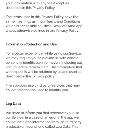
your information with anyone except as
described in this Privacy Policy.
The terms used in this Privacy Policy have the
same meanings as in our Terms and Conditions,
which is accessible at Official Walk of Fame App
unless otherwise defined in this Privacy Policy.
Information Collection and Use
For a better experience, while using our Service,
we may require you to provide us with certain
personally identifiable information, including but
not limited to Camera Data. The information that
we request is will be retained by us and used as
described in this privacy policy.
The app does use third party services that may
collect information used to identify you.
Log Data
We want to inform you that whenever you use
our Service, in a case of an error in the app we
collect data and information (through third party
products) on your phone called Log Data. This