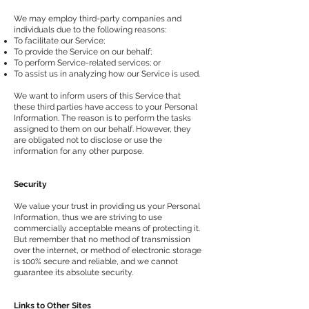
We may employ third-party companies and
individuals due to the following reasons:
To facilitate our Service;
To provide the Service on our behalf;
To perform Service-related services; or
To assist us in analyzing how our Service is used.
We want to inform users of this Service that
these third parties have access to your Personal
Information. The reason is to perform the tasks
assigned to them on our behalf. However, they
are obligated not to disclose or use the
information for any other purpose.
Security
We value your trust in providing us your Personal
Information, thus we are striving to use
commercially acceptable means of protecting it.
But remember that no method of transmission
over the internet, or method of electronic storage
is 100% secure and reliable, and we cannot
guarantee its absolute security.
Links to Other Sites