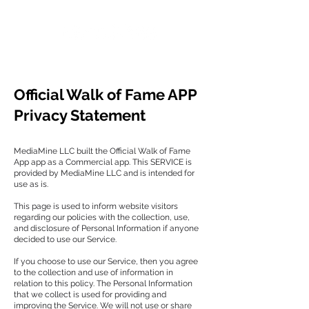
Official Walk of Fame APP
Privacy Statement
MediaMine LLC built the Official Walk of Fame
App app as a Commercial app. This SERVICE is
provided by MediaMine LLC and is intended for
use as is.
This page is used to inform website visitors
regarding our policies with the collection, use,
and disclosure of Personal Information if anyone
decided to use our Service.
If you choose to use our Service, then you agree
to the collection and use of information in
relation to this policy. The Personal Information
that we collect is used for providing and
improving the Service. We will not use or share