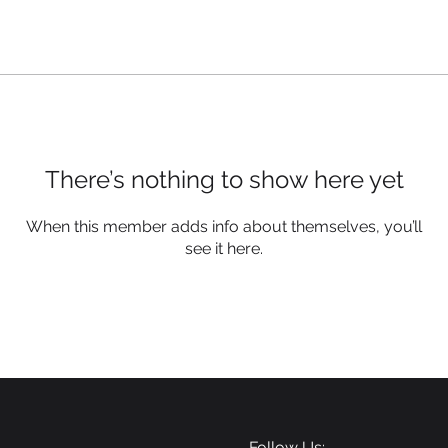
There’s nothing to show here yet
When this member adds info about themselves, you’ll
see it here.
Follow Us: