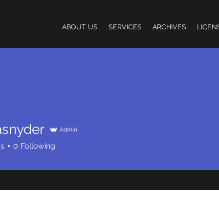
ABOUT US
SERVICES
ARCHIVES
LICEN
asnyder
Admin
der
rs
0
Following