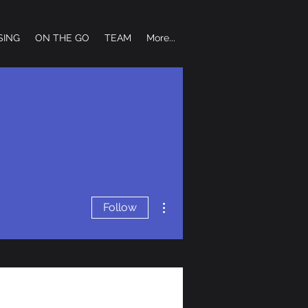
SING
ON THE GO
TEAM
More...
More actions
Follow