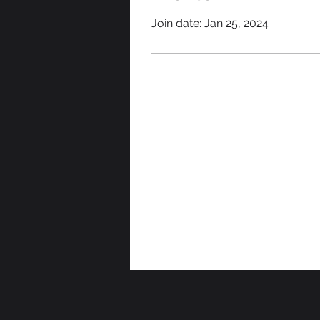
Join date: Jan 25, 2024